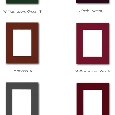
Black Current 22
Williamsburg Green 18
Redwood 31
Williamsburg Red 32