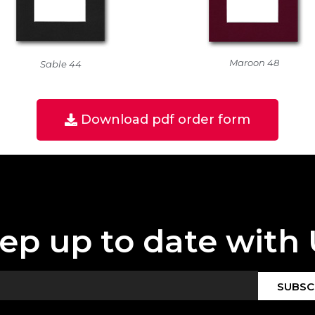
Maroon 48
Sable 44
Download pdf order form
ep up to date with 
SUBSC