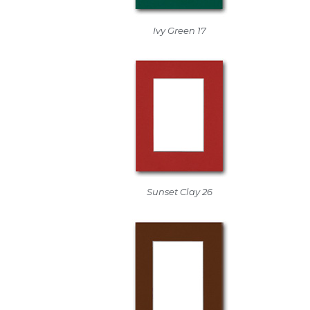
Ivy Green 17
Sunset Clay 26