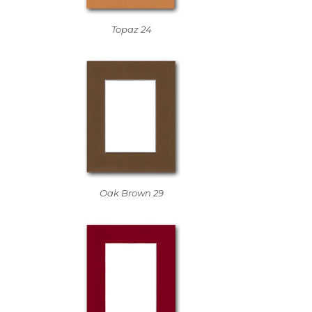
Topaz 24
Oak Brown 29