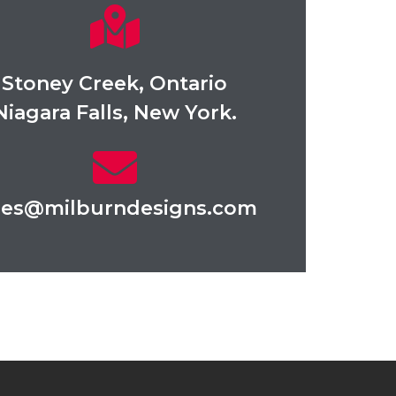
Stoney Creek, Ontario
Niagara Falls, New York.
les@milburndesigns.com