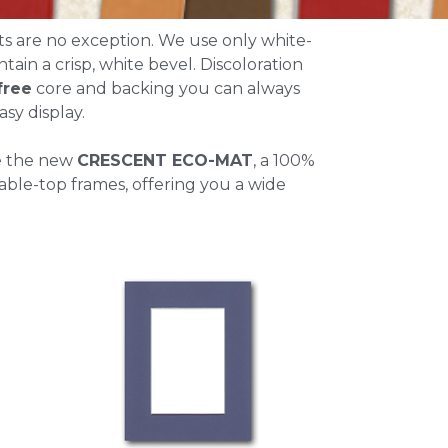
ts are no exception. We use only white-
ntain a crisp, white bevel. Discoloration
free
core and backing you can always
sy display.
e the new
CRESCENT ECO-MAT
, a 100%
able-top frames, offering you a wide