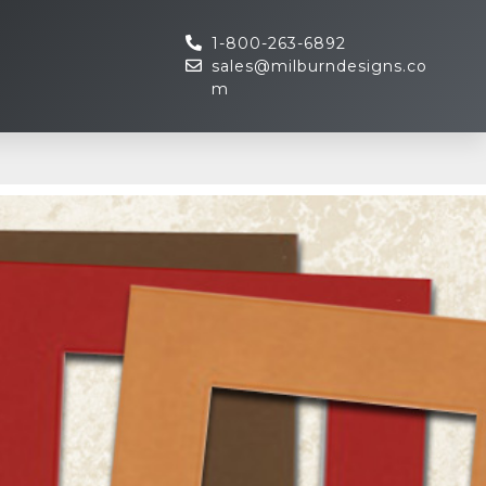
1-800-263-6892
sales@milburndesigns.co
m