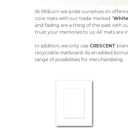
At Milburn we pride ourselves on offerin
core mats with our trade marked “
White
and fading are a thing of the past with ou
trust your memories to us. All mats are in
In addition, we only use
CRESCENT
bran
recyclable matboard. As an added bonus, 
range of possibilities for merchandising.