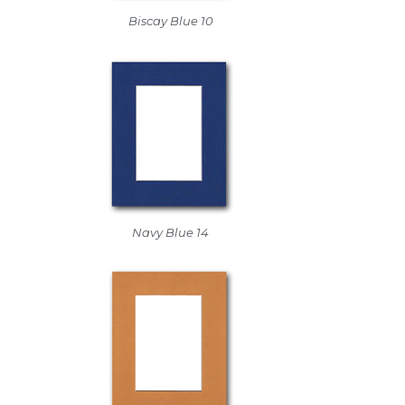
Biscay Blue 10
Navy Blue 14