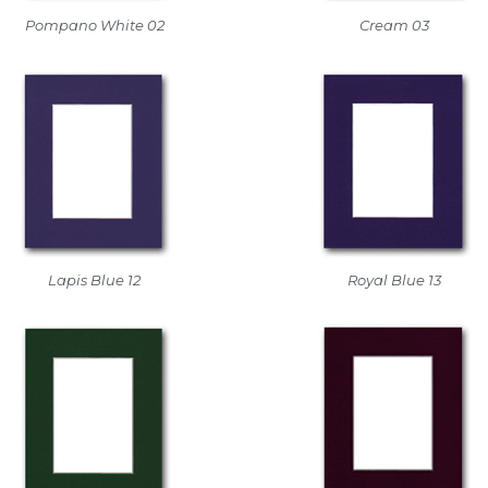
Pompano White 02
Cream 03
Lapis Blue 12
Royal Blue 13