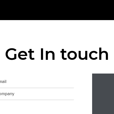
Get In touch