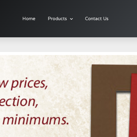
Home
Products
Contact Us