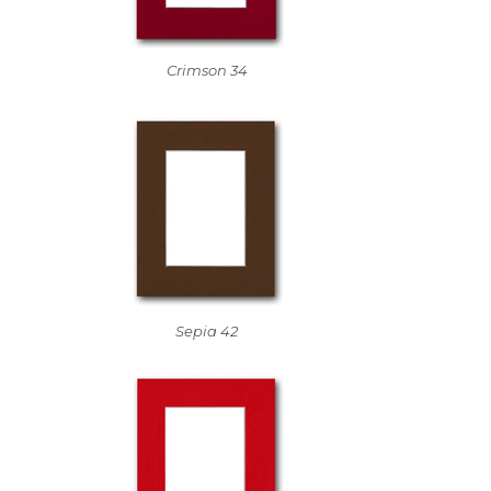
Crimson 34
Sepia 42