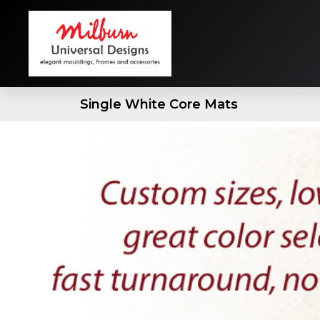
Single White Core Mats