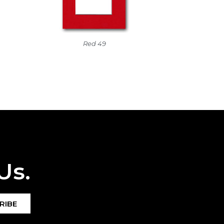
Red 49
Us.
RIBE