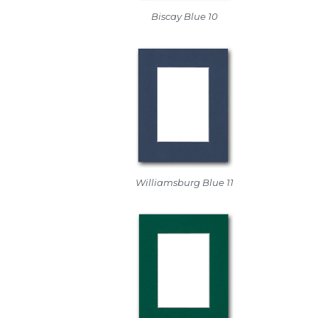
Biscay Blue 10
Williamsburg Blue 11