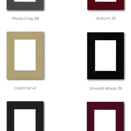
Auburn 33
Photo Gray 38
Gold Foil 41
Smooth Black 39