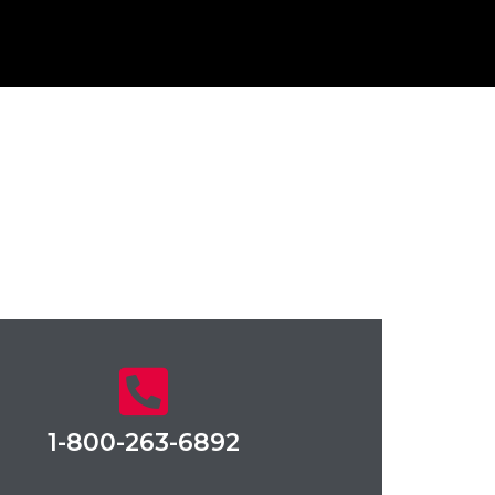
1-800-263-6892