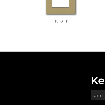
Sand 43
Ke