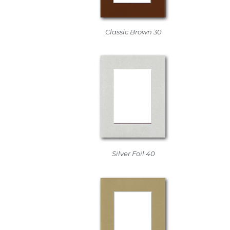
Classic Brown 30
Silver Foil 40