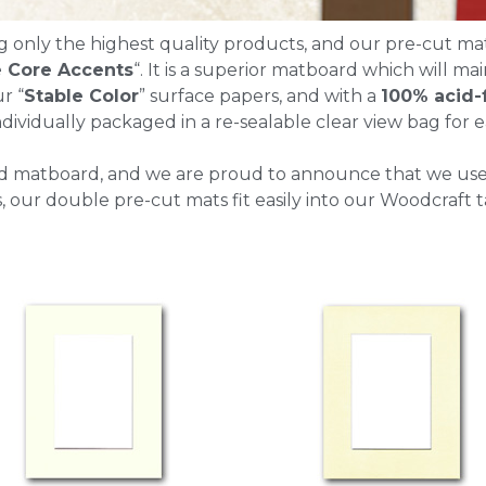
g only the highest quality products, and our pre-cut ma
 Core Accents
“. It is a superior matboard which will mai
r “
Stable Color
” surface papers, and with a
100% acid-
dividually packaged in a re-sealable clear view bag for ea
d matboard, and we are proud to announce that we us
our double pre-cut mats fit easily into our Woodcraft t